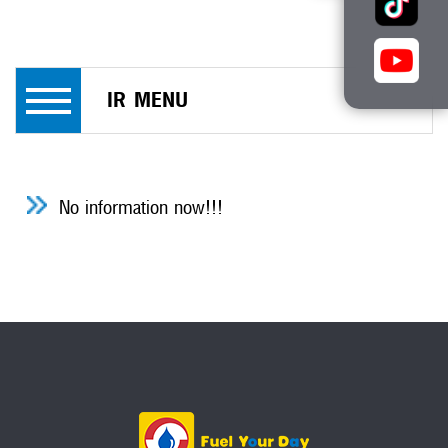
IR MENU
No information now!!!