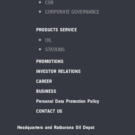
CSR
CORPORATE GOVERNANCE
PRODUCTS SERVICE
OIL
STATIONS
PROMOTIONS
INVESTOR RELATIONS
CAREER
BUSINESS
Personal Data Protection Policy
CONTACT US
Headquarters and Ratburana Oil Depot