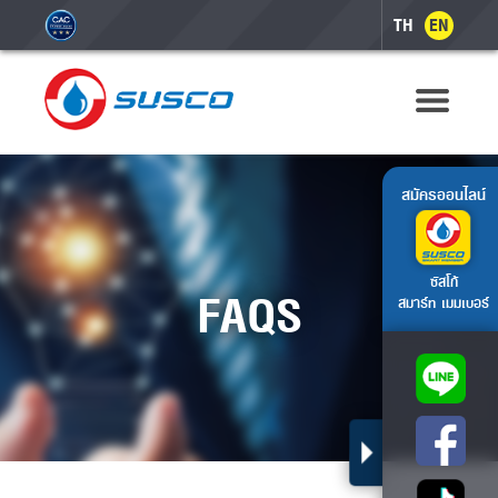
TH
EN
สมัครออนไลน์
ซัสโก้
FAQS
สมาร์ท เมมเบอร์