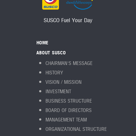
SUSCO Fuel Your Day
HOME
ABOUT SUSCO
CHAIRMAN'S MESSAGE
HISTORY
VISION / MISSION
INVESTMENT
BUSINESS STRUCTURE
BOARD OF DIRECTORS
MANAGEMENT TEAM
ORGANIZATIONAL STRUCTURE